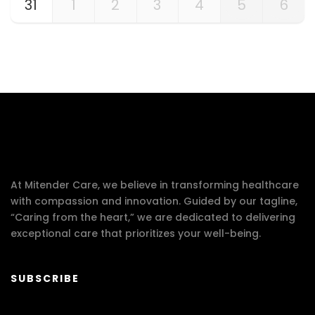
31
1
2
3
4
5
6
At Mitender Care, we believe in transforming healthcare
with compassion and innovation. Guided by our tagline,
“Caring from the heart,” we are dedicated to delivering
exceptional care that prioritizes your well-being.
SUBSCRIBE
Your email