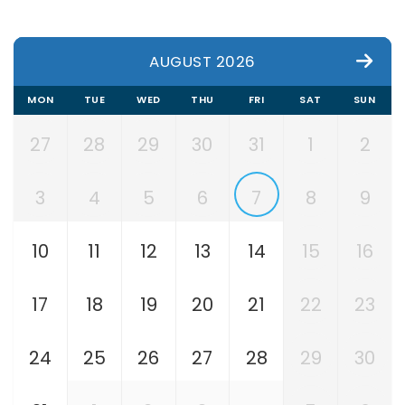
AUGUST 2026
MON
TUE
WED
THU
FRI
SAT
SUN
27
28
29
30
31
1
2
3
4
5
6
7
8
9
10
11
12
13
14
15
16
17
18
19
20
21
22
23
24
25
26
27
28
29
30