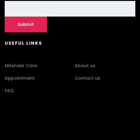
USEFUL LINKS
Mitender Care
About us
Appointment
Contact us
FAQ