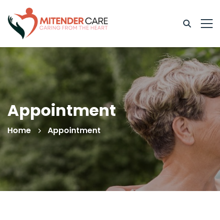
Appointment
Home
Appointment