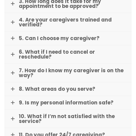
3. How long does it take for my
appointment to be approved?
4. Are your caregivers trained and
verified?
5. Can I choose my caregiver?
6. What if I need to cancel or
reschedule?
7. How do I know my caregiver is on the
way?
8. What areas do you serve?
9. Is my personal information safe?
10. What if I’m not satisfied with the
service?
11. Do you offer 24/7 caregiving?