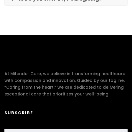
At Mitender Care, we believe in transforming healthcare
with compassion and innovation. Guided by our tagline,
“Caring from the heart,” we are dedicated to delivering
exceptional care that prioritizes your well-being.
SUBSCRIBE
Your email