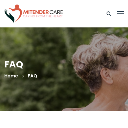
FAQ
Home
FAQ