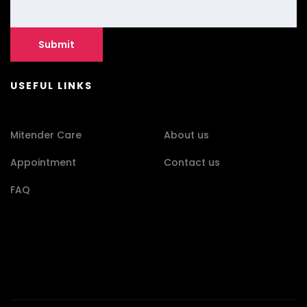
USEFUL LINKS
Mitender Care
About us
Appointment
Contact us
FAQ