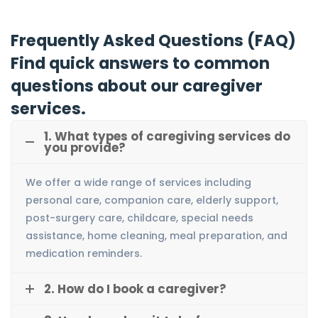
Frequently Asked Questions (FAQ)
Find quick answers to common
questions about our caregiver
services.
1. What types of caregiving services do
you provide?
We offer a wide range of services including
personal care, companion care, elderly support,
post-surgery care, childcare, special needs
assistance, home cleaning, meal preparation, and
medication reminders.
2. How do I book a caregiver?